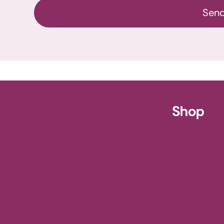
Sen
ursery
Shop