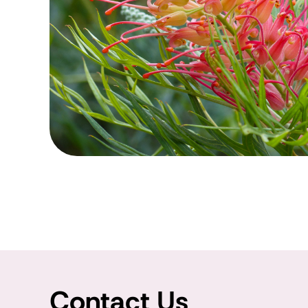
Contact Us