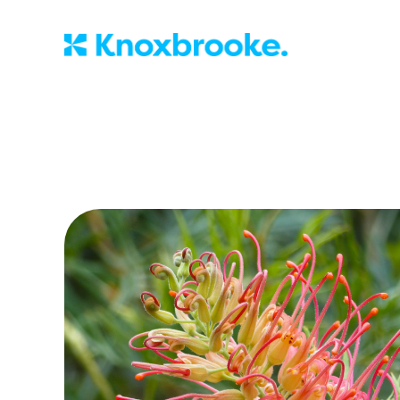
Knoxbrooke Nu