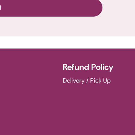
d
Refund Policy
Delivery / Pick Up