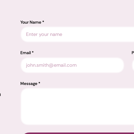
Your Name *
Email *
P
Message *
m