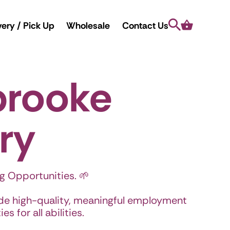
Search
Cart
very / Pick Up
Wholesale
Contact Us
brooke
ry
g Opportunities. 🌱
ide high-quality, meaningful employment
s for all abilities.