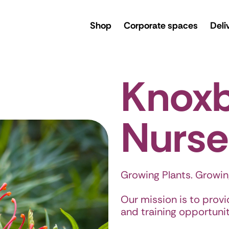
rsery
Shop
Corporate spaces
Deli
Knox
Nurse
Growing Plants. Growin
Our mission is to prov
and training opportunitie