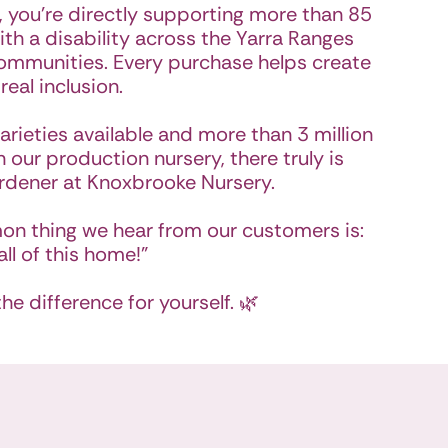
 you’re directly supporting more than 85
th a disability across the Yarra Ranges
ommunities. Every purchase helps create
 real inclusion.
arieties available and more than 3 million
 our production nursery, there truly is
rdener at Knoxbrooke Nursery.
on thing we hear from our customers is:
all of this home!"
e difference for yourself. 🌿