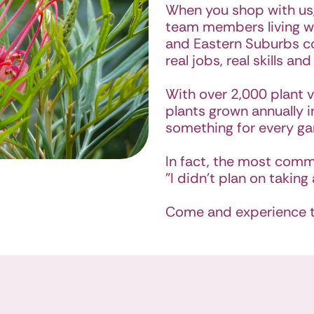
When you shop with us,
team members living wi
and Eastern Suburbs c
real jobs, real skills and
With over 2,000 plant v
plants grown annually in
something for every ga
In fact, the most comm
"I didn’t plan on taking 
Come and experience th