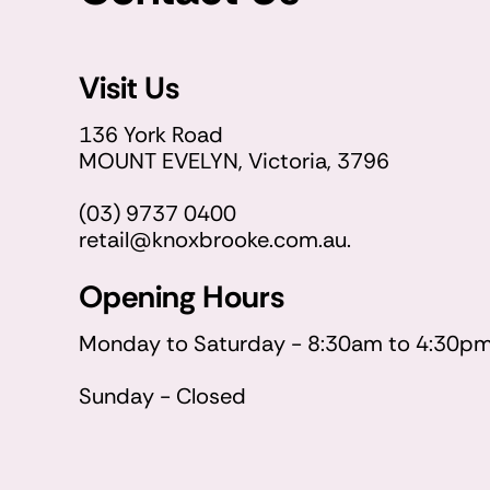
Visit Us
136 York Road
MOUNT EVELYN, Victoria, 3796
(03) 9737 0400
retail@knoxbrooke.com.au.
Opening Hours
Monday to Saturday - 8:30am to 4:30p
Sunday - Closed