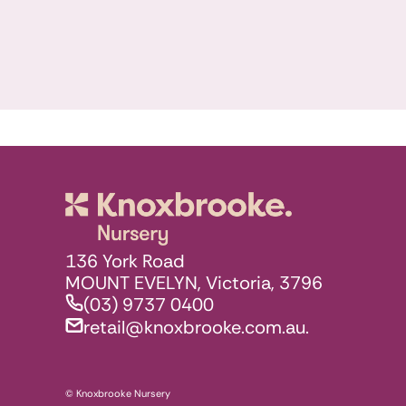
Knoxbrooke N
136 York Road
MOUNT EVELYN, Victoria, 3796
(03) 9737 0400
retail@knoxbrooke.com.au.
© Knoxbrooke Nursery