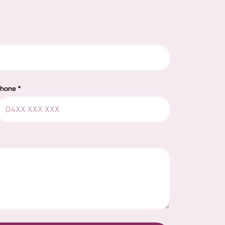
hone *